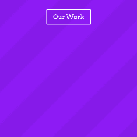
Our Work