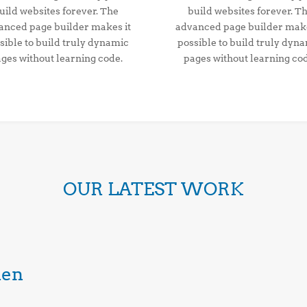
uild websites forever. The
build websites forever. T
anced page builder makes it
advanced page builder make
sible to build truly dynamic
possible to build truly dyn
ges without learning code.
pages without learning co
OUR LATEST WORK
den