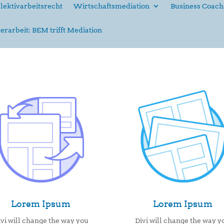
lektivarbeitsrecht
Wirtschaftsmediation
Business Coach
erarbeit: BEM trifft Mediation
Lorem Ipsum
Lorem Ipsum
ivi will change the way you
Divi will change the way y