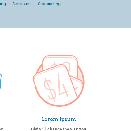
ing
Seminare
Sponsoring
Lorem Ipsum
ou
Divi will change the way you