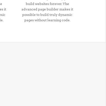
he
build websites forever. The
s it
advanced page builder makes it
amic
possible to build truly dynamic
de.
pages without learning code.