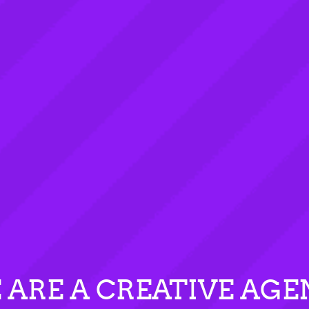
 ARE A CREATIVE AGE