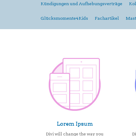
Kündigungen und Aufhebungsverträge
Kol
Glücksmomente4Kids
Fachartikel
Mast
Lorem Ipsum
Divi will change the way you
D