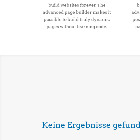
build websites forever. The
b
advanced page builder makes it
adv
possible to build truly dynamic
pos
pages without learning code.
pa
Keine Ergebnisse gefun