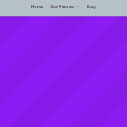
Home
Zur Person
Blog